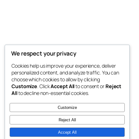
Decoretic
We respect your privacy
Modern Home Decor Wallpaper
Cookies help us improve your experience, deliver
personalized content, and analyze traffic. You can
choose which cookies to allow by clicking
Customize
. Click
Accept All
to consent or
Reject
Blog
Events
All
to decline non-essential cookies.
About
Shop
FAQs
Patterns
Customize
Authors
Themes
Reject All
Accept All
Twenty Twenty-Five
Designed with
WordPress