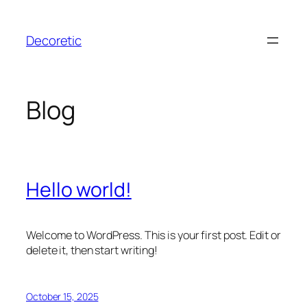
Skip
to
Decoretic
content
Blog
Hello world!
Welcome to WordPress. This is your first post. Edit or
delete it, then start writing!
October 15, 2025