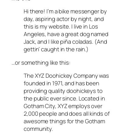
Hi there! I’m a bike messenger by
day, aspiring actor by night, and
this is my website. I live in Los
Angeles, have a great dog named
Jack, and I like piña coladas. (And
gettin’ caught in the rain.)
…or something like this:
The XYZ Doohickey Company was
founded in 1971, and has been
providing quality doohickeys to
the public ever since. Located in
Gotham City, XYZ employs over
2,000 people and does all kinds of
awesome things for the Gotham
community.