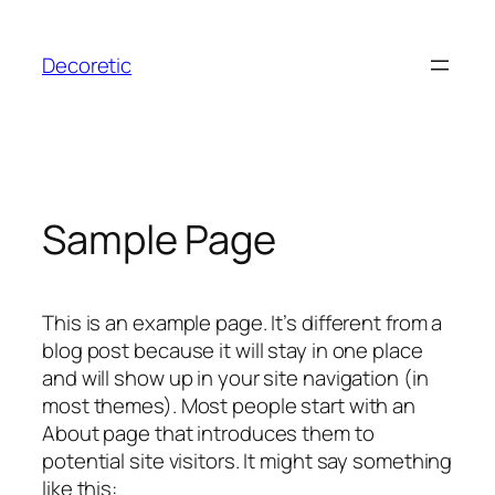
Skip
to
Decoretic
content
Sample Page
This is an example page. It’s different from a
blog post because it will stay in one place
and will show up in your site navigation (in
most themes). Most people start with an
About page that introduces them to
potential site visitors. It might say something
like this: