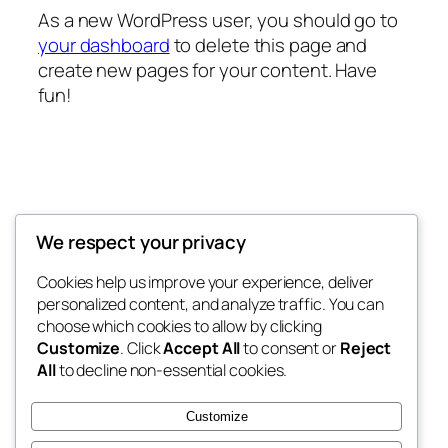
As a new WordPress user, you should go to
your dashboard
to delete this page and
create new pages for your content. Have
fun!
Decoretic
We respect your privacy
Modern Home Decor Wallpaper
Cookies help us improve your experience, deliver
personalized content, and analyze traffic. You can
choose which cookies to allow by clicking
Customize
. Click
Accept All
to consent or
Reject
Blog
Events
All
to decline non-essential cookies.
About
Shop
FAQs
Patterns
Customize
Authors
Themes